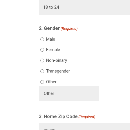
2. Gender
(Required)
Male
Female
Non-binary
Transgender
Other
3. Home Zip Code
(Required)