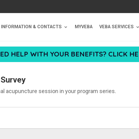
T INFORMATION & CONTACTS
MYVEBA
VEBA SERVICES
ED HELP WITH YOUR BENEFITS? CLICK HE
 Survey
nal acupuncture session in your program series.