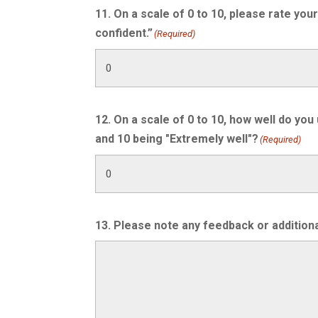
11. On a scale of 0 to 10, please rate you
confident.”
(Required)
12. On a scale of 0 to 10, how well do you
and 10 being "Extremely well"?
(Required)
13. Please note any feedback or additiona