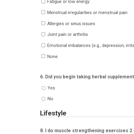
Fatigue or low energy
Menstrual irregularities or menstrual pain
Allergies or sinus issues
Joint pain or arthritis
Emotional imbalances (e.g., depression, irritab
None
6. Did you begin taking herbal supplemen
Yes
No
Lifestyle
8. I do muscle strengthening exercises 2