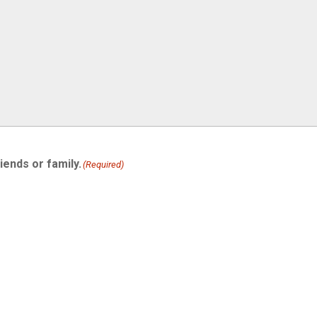
iends or family.
(Required)