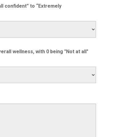
ll confident” to “Extremely
all wellness, with 0 being "Not at all"