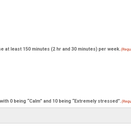
se at least 150 minutes (2 hr and 30 minutes) per week.
(Requ
 with 0 being “Calm” and 10 being “Extremely stressed”.
(Requ