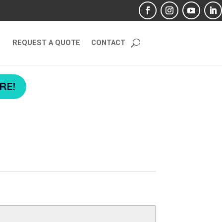
REQUEST A QUOTE
CONTACT
RE!