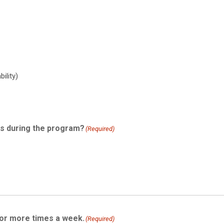
ility)
ts during the program?
(Required)
 or more times a week.
(Required)