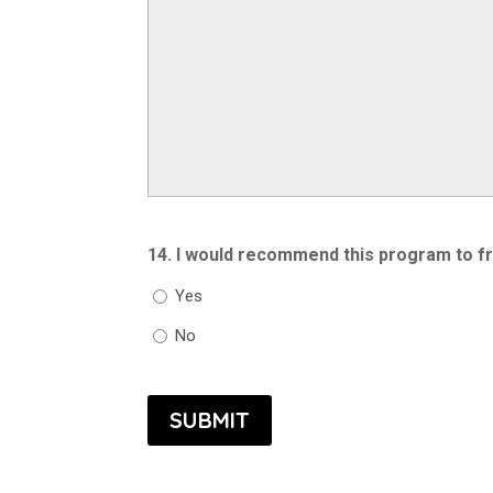
14. I would recommend this program to fr
Yes
No
SUBMIT