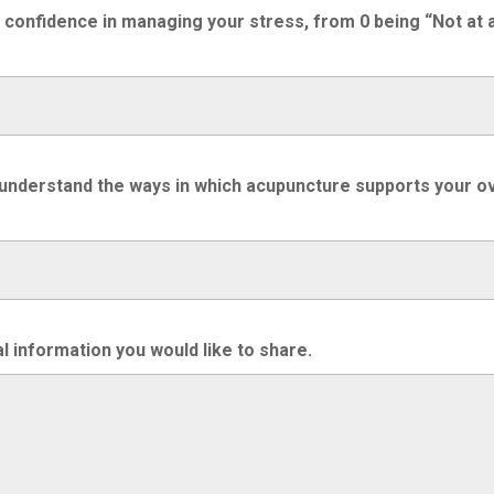
r confidence in managing your stress, from 0 being “Not at a
 understand the ways in which acupuncture supports your over
l information you would like to share.