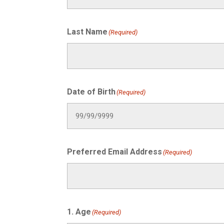
Last Name
(Required)
Date of Birth
(Required)
Preferred Email Address
(Required)
1. Age
(Required)