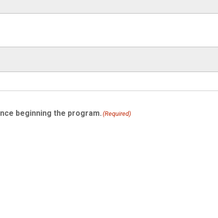
ince beginning the program.
(Required)
)