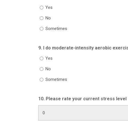
Yes
No
Sometimes
9. I do moderate-intensity aerobic exerci
Yes
No
Sometimes
10. Please rate your current stress level