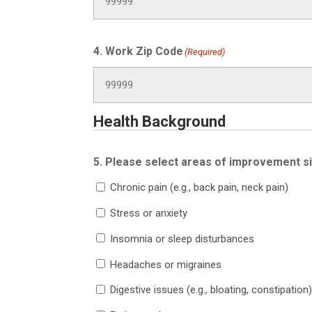
4. Work Zip Code
(Required)
Health Background
5. Please select areas of improvement s
Chronic pain (e.g., back pain, neck pain)
Stress or anxiety
Insomnia or sleep disturbances
Headaches or migraines
Digestive issues (e.g., bloating, constipation