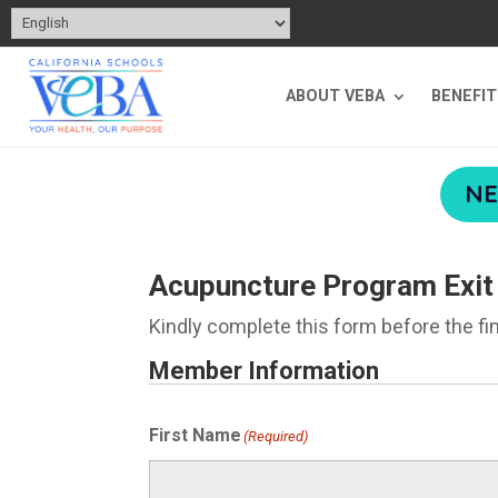
ABOUT VEBA
BENEFI
NE
Acupuncture Program Exit
Kindly complete this form before the fi
Member Information
First Name
(Required)