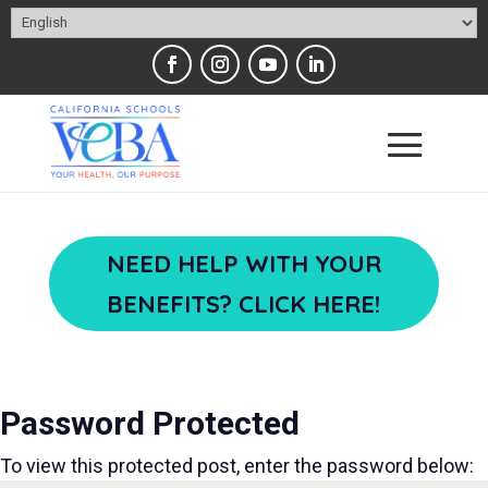
NEED HELP WITH YOUR
BENEFITS? CLICK HERE!
Password Protected
To view this protected post, enter the password below: