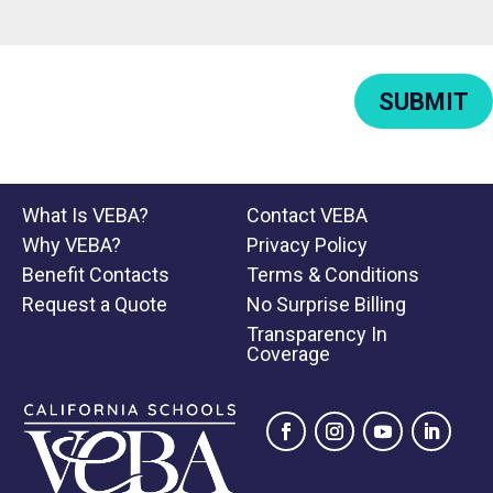
SUBMIT
What Is VEBA?
Contact VEBA
Why VEBA?
Privacy Policy
Benefit Contacts
Terms & Conditions
Request a Quote
No Surprise Billing
Transparency In
Coverage