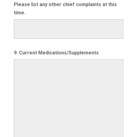
Please list any other chief complaints at this
time.
9. Current Medications/Supplements