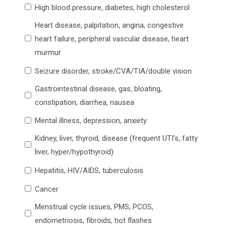
High blood pressure, diabetes, high cholesterol
Heart disease, palpitation, angina, congestive
heart failure, peripheral vascular disease, heart
murmur
Seizure disorder, stroke/CVA/TIA/double vision
Gastrointestinal disease, gas, bloating,
constipation, diarrhea, nausea
Mental illness, depression, anxiety
Kidney, liver, thyroid, disease (frequent UTI’s, fatty
liver, hyper/hypothyroid)
Hepatitis, HIV/AIDS, tuberculosis
Cancer
Menstrual cycle issues, PMS, PCOS,
endometriosis, fibroids, hot flashes