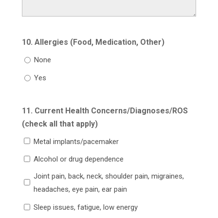
10. Allergies (Food, Medication, Other)
None
Yes
11. Current Health Concerns/Diagnoses/ROS
(check all that apply)
Metal implants/pacemaker
Alcohol or drug dependence
Joint pain, back, neck, shoulder pain, migraines,
headaches, eye pain, ear pain
Sleep issues, fatigue, low energy