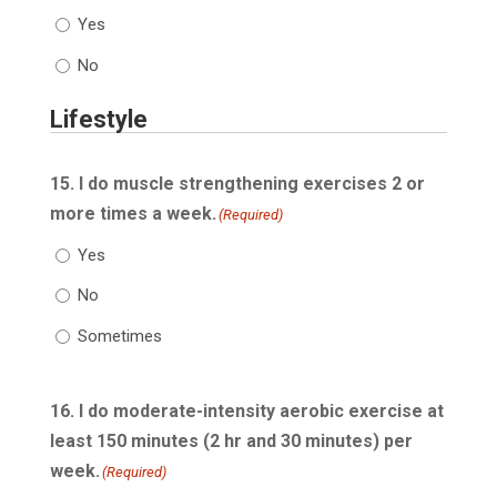
Yes
No
Lifestyle
15. I do muscle strengthening exercises 2 or
more times a week.
(Required)
Yes
No
Sometimes
16. I do moderate-intensity aerobic exercise at
least 150 minutes (2 hr and 30 minutes) per
week.
(Required)