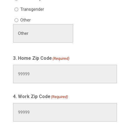
Transgender
Other
3. Home Zip Code
(Required)
4. Work Zip Code
(Required)