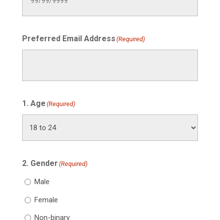
Preferred Email Address
(Required)
1. Age
(Required)
2. Gender
(Required)
Male
Female
Non-binary