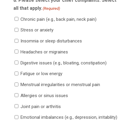
8. Please select your chief complaints. Select
all that apply.
(Required)
Chronic pain (e.g., back pain, neck pain)
Stress or anxiety
Insomnia or sleep disturbances
Headaches or migraines
Digestive issues (e.g., bloating, constipation)
Fatigue or low energy
Menstrual irregularities or menstrual pain
Allergies or sinus issues
Joint pain or arthritis
Emotional imbalances (e.g., depression, irritability)