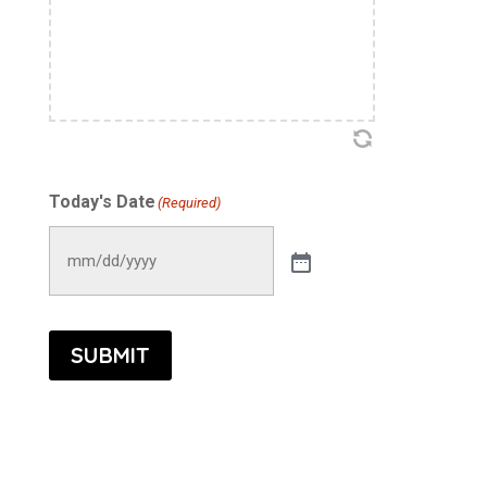
Accountability Act (HIPAA) and the California
Confidentiality of Medical Information Act
(CMIA).
I hereby request and consent to acupuncture
treatment. I understand that results are not
guaranteed, and I have the right to refuse or
Today's Date
(Required)
discontinue any treatment at any time and
understand that this refusal may affect the
expected results. I agree to inform the
acupuncturist of any changes in my health
condition or medications prior to each
SUBMIT
treatment session.
I understand that acupuncture is generally
safe and effective. However, I understand
that there are risks involved with my consent