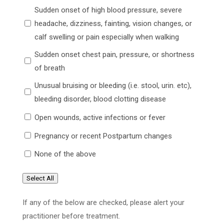
Sudden onset of high blood pressure, severe
headache, dizziness, fainting, vision changes, or
calf swelling or pain especially when walking
Sudden onset chest pain, pressure, or shortness
of breath
Unusual bruising or bleeding (i.e. stool, urin. etc),
bleeding disorder, blood clotting disease
Open wounds, active infections or fever
Pregnancy or recent Postpartum changes
None of the above
Select All
If any of the below are checked, please alert your
practitioner before treatment.