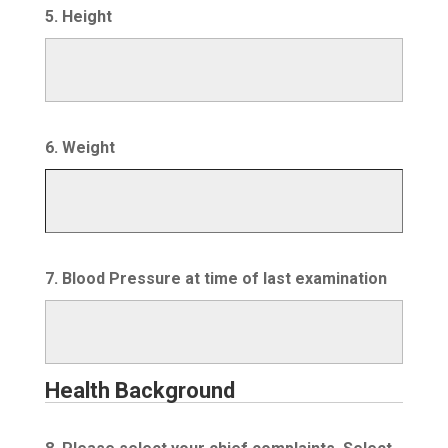
5. Height
6. Weight
7. Blood Pressure at time of last examination
Health Background