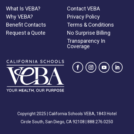
to acupuncture treatment including side
What Is VEBA?
Contact VEBA
effects such as dizziness, fainting, bruising,
Why VEBA?
Privacy Policy
numbness and/or tingling near the needling
Benefit Contacts
Terms & Conditions
sites that may last a few days. I understand
Request a Quote
No Surprise Billing
that though unusual, additional risks of
Transparency In
acupuncture include spontaneous
Coverage
miscarriage, nerve damage, and/or organ
puncture, including lung puncture
(pneumothorax). I understand that although
the acupuncturist(s) use sterile disposable
needles and always maintain a clean and safe
environment, infection is another possible
risk. I do not expect the clinical staff to be
able to anticipate and explain all possible risks
Copyright 2025 | California Schools VEBA, 1843 Hotel
and complications of treatment, and I wish to
Circle South, San Diego, CA 92108 |
888.276.0250
rely on the clinical staff to exercise
judgement during treatment. I understand that