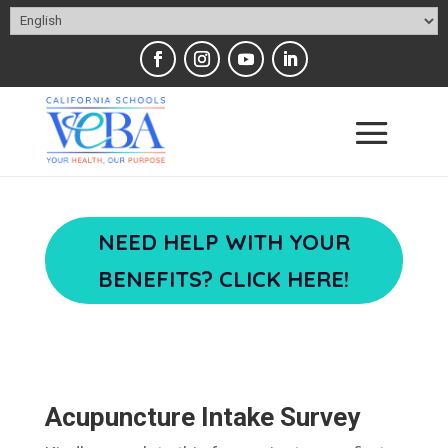
NEED HELP WITH YOUR
BENEFITS? CLICK HERE!
Acupuncture Intake Survey