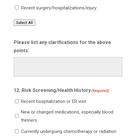
Recent surgery/hospitalizations/injury
Select All
Please list any clarifications for the above
points:
12. Risk Screening/Health History
(Required)
Recent hospitalization or ER visit
New or changed medications, especially blood
thinners
Currently undergoing chemotherapy or radiation