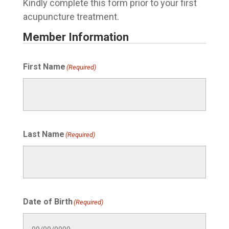
Kindly complete this form prior to your first
acupuncture treatment.
Member Information
First Name
(Required)
Last Name
(Required)
Date of Birth
(Required)