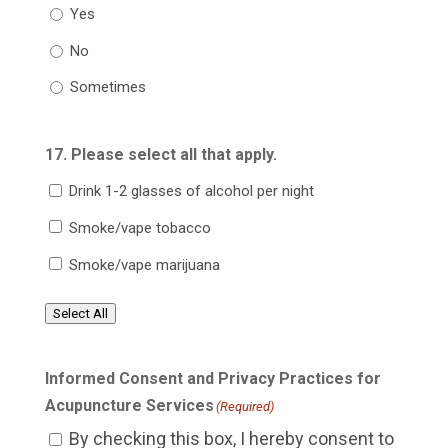
Yes
No
Sometimes
17. Please select all that apply.
Drink 1-2 glasses of alcohol per night
Smoke/vape tobacco
Smoke/vape marijuana
Select All
Informed Consent and Privacy Practices for
Acupuncture Services
(Required)
By checking this box, I hereby consent to