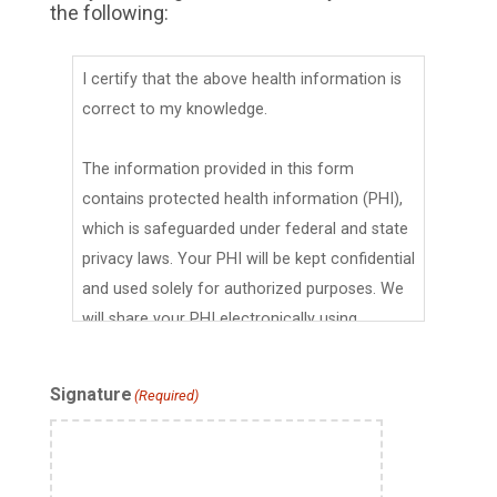
the following:
I certify that the above health information is
correct to my knowledge.
The information provided in this form
contains protected health information (PHI),
which is safeguarded under federal and state
privacy laws. Your PHI will be kept confidential
and used solely for authorized purposes. We
will share your PHI electronically using
encryption and access controls to safeguard
it during transmission and storage. Your PHI
Signature
(Required)
will be maintained in compliance with
applicable federal and California privacy laws,
including the Health Insurance Portability and