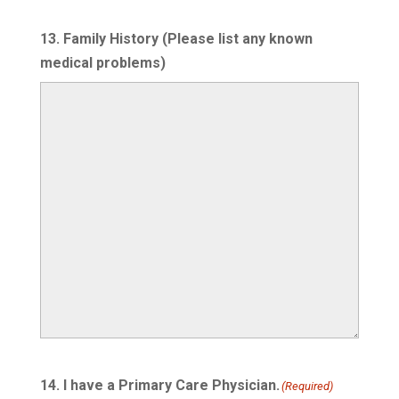
13. Family History (Please list any known
medical problems)
14. I have a Primary Care Physician.
(Required)