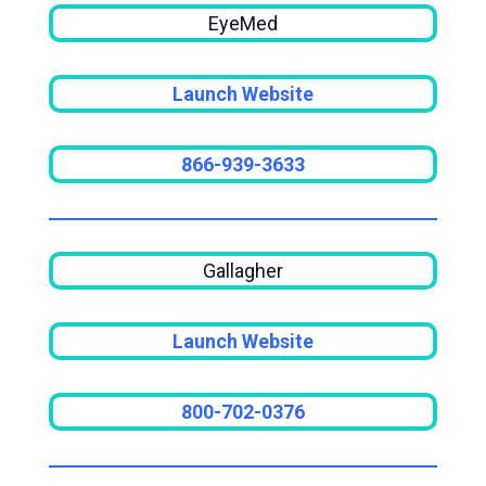
EyeMed
Launch Website
866-939-3633
Gallagher
Launch Website
800-702-0376