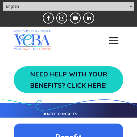
NEED HELP WITH YOUR
BENEFITS? CLICK HERE!