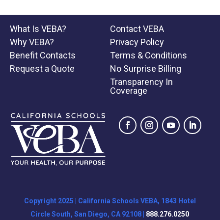
What Is VEBA?
Contact VEBA
Why VEBA?
Privacy Policy
Benefit Contacts
Terms & Conditions
Request a Quote
No Surprise Billing
Transparency In
Coverage
Copyright 2025 | California Schools VEBA, 1843 Hotel
Circle South, San Diego, CA 92108 |
888.276.0250