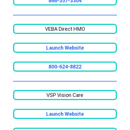
866-357-3304
VEBA Direct HMO
Launch Website
800-624-8822
VSP Vision Care
Launch Website