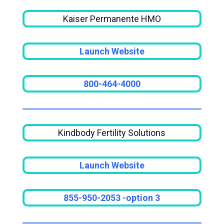
Kaiser Permanente HMO
Launch Website
800-464-4000
Kindbody Fertility Solutions
Launch Website
855-950-2053
-option 3