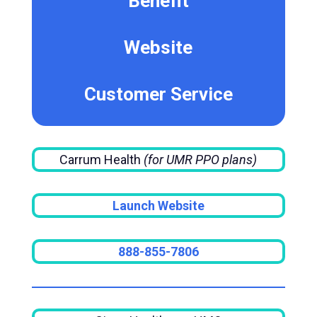
Benefit
Website
Customer Service
Carrum Health
(for UMR PPO plans)
Launch Website
888-855-7806