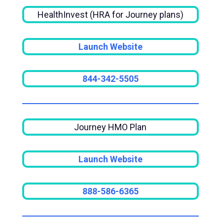
HealthInvest (HRA for Journey plans)
Launch Website
844-342-5505
Journey HMO Plan
Launch Website
888-586-6365