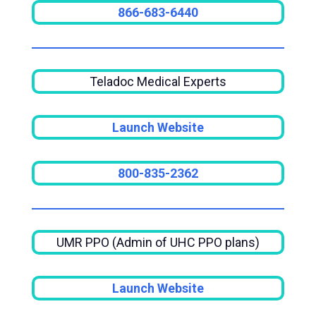
866-683-6440
Teladoc Medical Experts
Launch Website
800-835-2362
UMR PPO (Admin of UHC PPO plans)
Launch Website