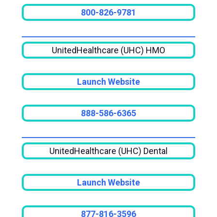
800-826-9781
UnitedHealthcare (UHC) HMO
Launch Website
888-586-6365
UnitedHealthcare (UHC) Dental
Launch Website
877-816-3596