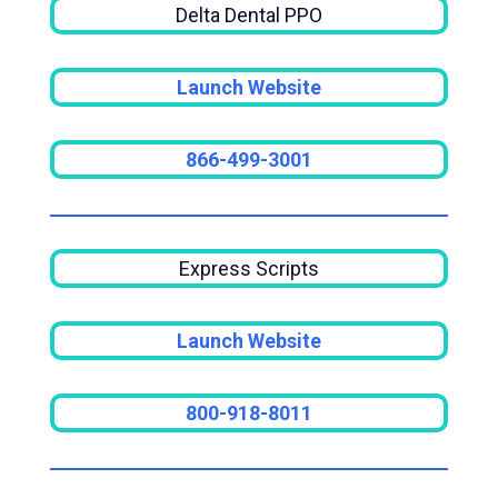
Delta Dental PPO
Launch Website
866-499-3001
Express Scripts
Launch Website
800-918-8011