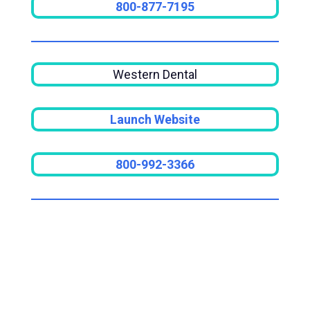
800-877-7195
Western Dental
Launch Website
800-992-3366