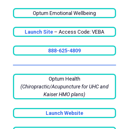
Optum Emotional Wellbeing
Launch Site
– Access Code: VEBA
888-625-4809
Optum Health
(Chiropractic/Acupuncture for UHC and
Kaiser HMO plans)
Launch Website