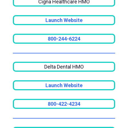
Cigna Healthcare HMO
Launch Website
800-244-6224
Delta Dental HMO
Launch Website
800-422-4234