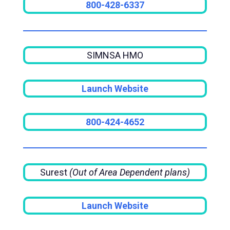
800-428-6337
SIMNSA HMO
Launch Website
800-424-4652
Surest
(Out of Area Dependent plans)
Launch Website