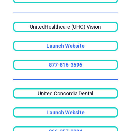
UnitedHealthcare (UHC) Vision
Launch Website
877-816-3596
United Concordia Dental
Launch Website