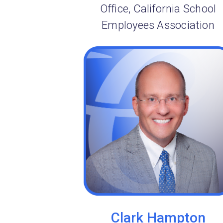
Office, California School
Employees Association
Clark Hampton