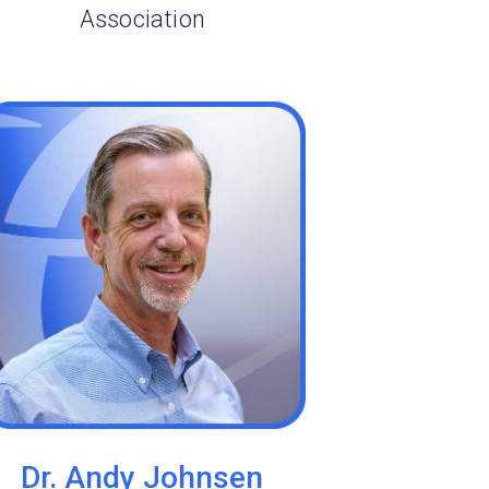
Association
Dr. Andy Johnsen