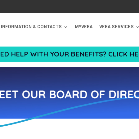
T INFORMATION & CONTACTS
MYVEBA
VEBA SERVICES
ED HELP WITH YOUR BENEFITS? CLICK HE