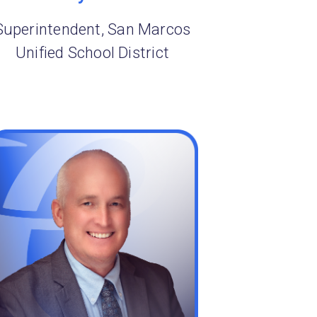
Superintendent, San Marcos
Unified School District