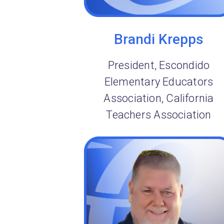
Brandi Krepps
President, Escondido
Elementary Educators
Association, California
Teachers Association