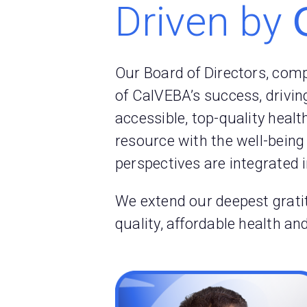
Driven by
Our Board of Directors, com
of CalVEBA’s success, drivin
accessible, top-quality heal
resource with the well-being
perspectives are integrated 
We extend our deepest gratit
quality, affordable health a