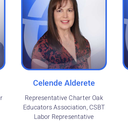
Celende Alderete
r
Representative Charter Oak
Educators Association, CSBT
Labor Representative