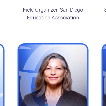
Field Organizer, San Diego
Education Association