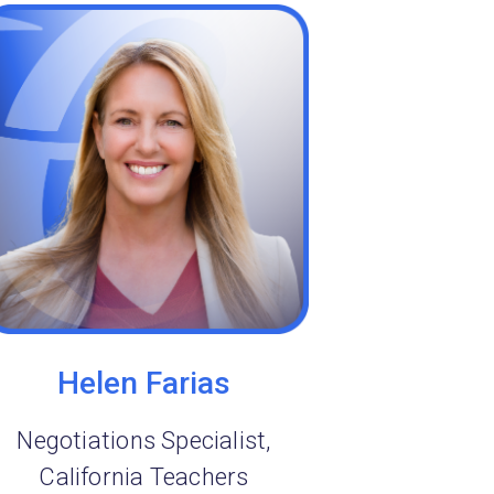
Helen Farias
Negotiations Specialist,
California Teachers