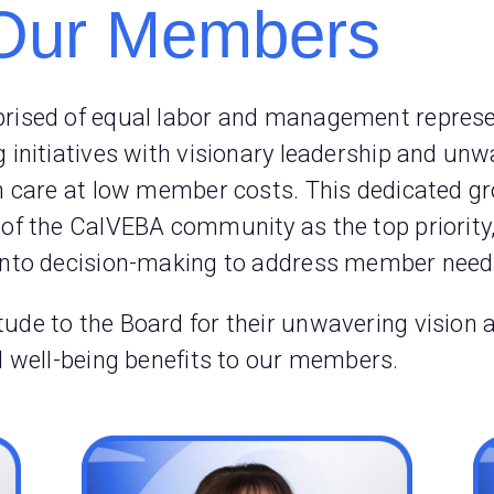
Our Members
prised of equal labor and management represen
g initiatives with visionary leadership and u
th care at low member costs. This dedicated gr
 of the CalVEBA community as the top priority
into decision-making to address member needs
ude to the Board for their unwavering vision 
nd well-being benefits to our members.