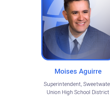
Moises Aguirre
Superintendent, Sweetwate
Union High School District