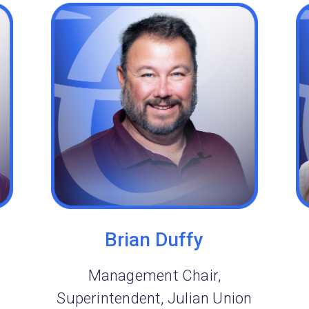
Brian Duffy
Management Chair,
Superintendent, Julian Union