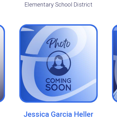
Elementary School District
Jessica Garcia Heller