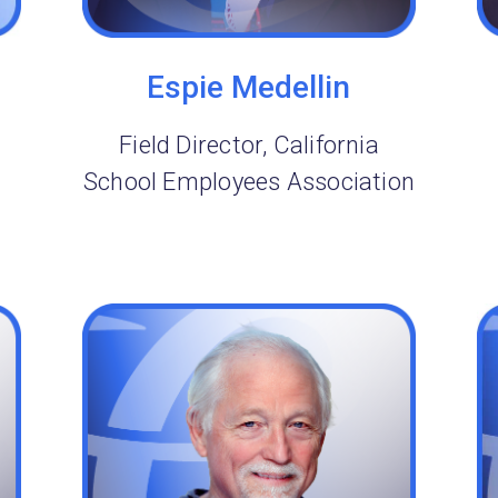
Espie Medellin
Field Director, California
School Employees Association