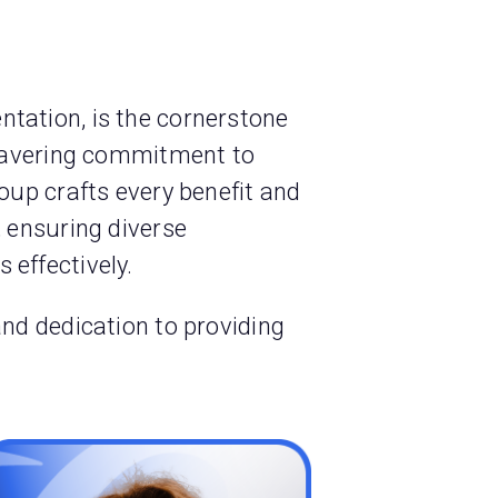
tation, is the cornerstone
nwavering commitment to
oup crafts every benefit and
, ensuring diverse
 effectively.
and dedication to providing