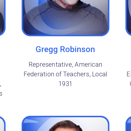
Gregg Robinson
Representative, American
Federation of Teachers, Local
E
,
1931
s