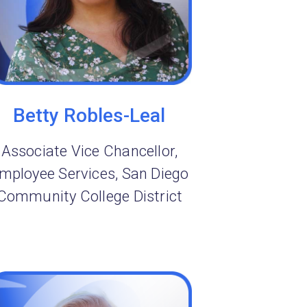
Betty Robles-Leal
Associate Vice Chancellor,
mployee Services, San Diego
Community College District