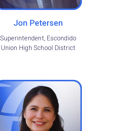
Jon Petersen
Superintendent, Escondido
Union High School District