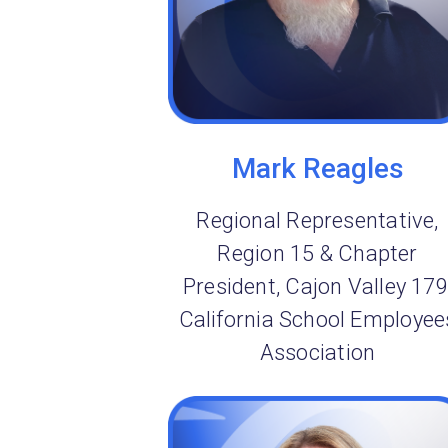
Mark Reagles
Regional Representative,
Region 15 & Chapter
President, Cajon Valley 179
California School Employee
Association