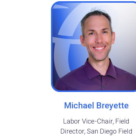
Michael Breyette
Labor Vice-Chair, Field
Director, San Diego Field