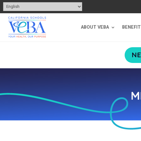
ABOUT VEBA
BENEFI
NE