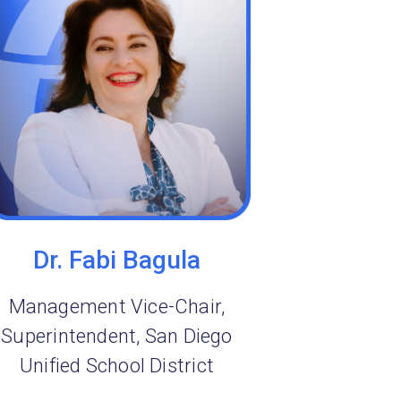
Dr. Fabi Bagula
Management Vice-Chair,
Superintendent, San Diego
Unified School District