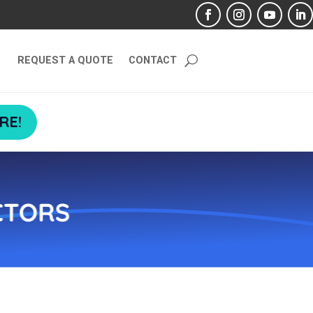
REQUEST A QUOTE
CONTACT
RE!