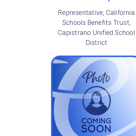
Representative, California
Schools Benefits Trust,
Capistrano Unified School
District