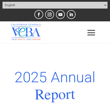
2025 Annual
Report