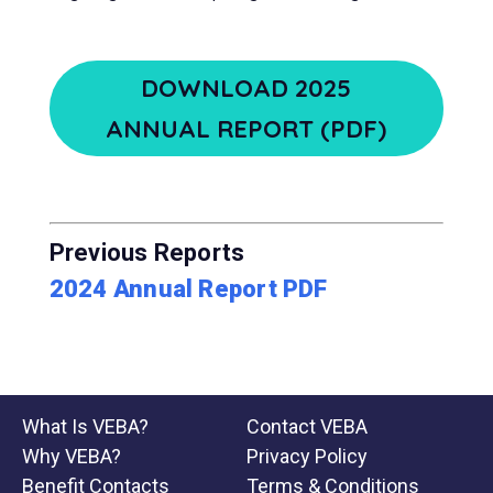
DOWNLOAD 2025
ANNUAL REPORT (PDF)
Previous Reports
2024 Annual Report PDF
What Is VEBA?
Contact VEBA
Why VEBA?
Privacy Policy
Benefit Contacts
Terms & Conditions