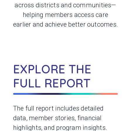
across districts and communities—
helping members access care
earlier and achieve better outcomes.
EXPLORE THE
FULL REPORT
The full report includes detailed
data, member stories, financial
highlights, and program insights.