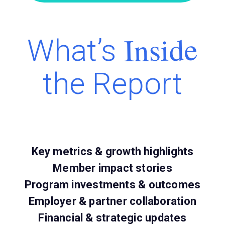
Inside
What’s
the Report
Key metrics & growth highlights
Member impact stories
Program investments & outcomes
Employer & partner collaboration
Financial & strategic updates