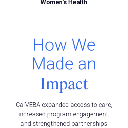
Women’s Health
How We
Made an
Impact
CalVEBA expanded access to care,
increased program engagement,
and strengthened partnerships