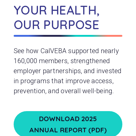
YOUR HEALTH,
OUR PURPOSE
See how CalVEBA supported nearly
160,000 members, strengthened
employer partnerships, and invested
in programs that improve access,
prevention, and overall well-being.
DOWNLOAD 2025
ANNUAL REPORT (PDF)