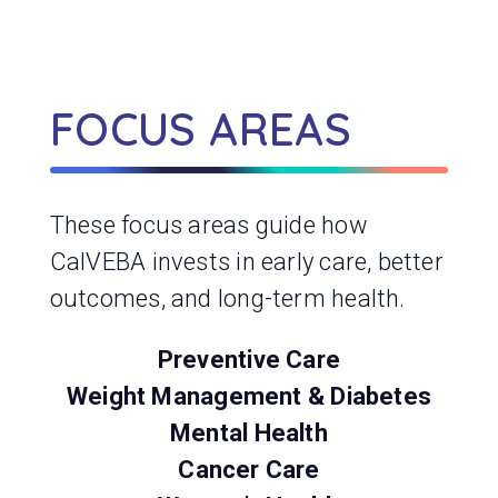
FOCUS AREAS
These focus areas guide how
CalVEBA invests in early care, better
outcomes, and long-term health.
Preventive Care
Weight Management & Diabetes
Mental Health
Cancer Care