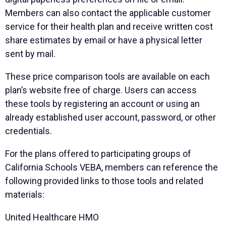
Members can also contact the applicable customer
service for their health plan and receive written cost
share estimates by email or have a physical letter
sent by mail.
These price comparison tools are available on each
plan’s website free of charge. Users can access
these tools by registering an account or using an
already established user account, password, or other
credentials.
For the plans offered to participating groups of
California Schools VEBA, members can reference the
following provided links to those tools and related
materials:
United Healthcare HMO