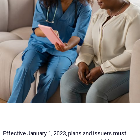
Effective January 1, 2023, plans and issuers must