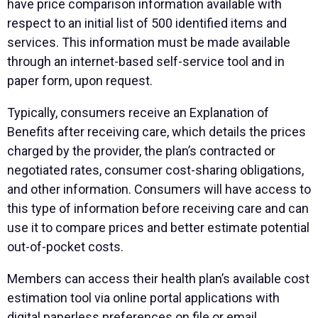
have price comparison information available with
respect to an initial list of 500 identified items and
services. This information must be made available
through an internet-based self-service tool and in
paper form, upon request.
Typically, consumers receive an Explanation of
Benefits after receiving care, which details the prices
charged by the provider, the plan’s contracted or
negotiated rates, consumer cost-sharing obligations,
and other information. Consumers will have access to
this type of information before receiving care and can
use it to compare prices and better estimate potential
out-of-pocket costs.
Members can access their health plan’s available cost
estimation tool via online portal applications with
digital paperless preferences on file or email.