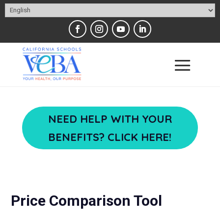
NEED HELP WITH YOUR
BENEFITS? CLICK HERE!
Price Comparison Tool