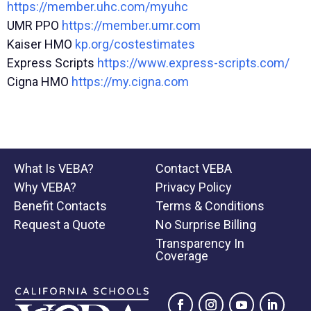
https://member.uhc.com/myuhc
UMR PPO
https://member.umr.com
Kaiser HMO
kp.org/costestimates
Express Scripts
https://www.express-scripts.com/
Cigna HMO
https://my.cigna.com
What Is VEBA?
Contact VEBA
Why VEBA?
Privacy Policy
Benefit Contacts
Terms & Conditions
Request a Quote
No Surprise Billing
Transparency In
Coverage