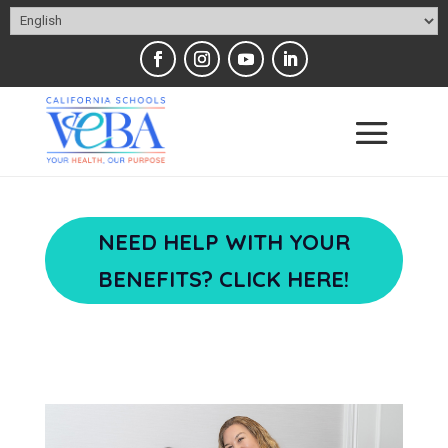
NEED HELP WITH YOUR
BENEFITS? CLICK HERE!