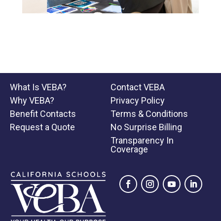
What Is VEBA?
Contact VEBA
Why VEBA?
Privacy Policy
Benefit Contacts
Terms & Conditions
Request a Quote
No Surprise Billing
Transparency In
Coverage