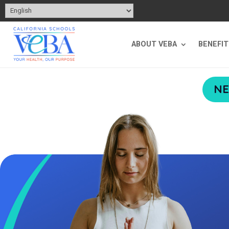
ABOUT VEBA
BENEFI
NE