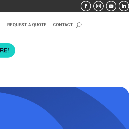
REQUEST A QUOTE
CONTACT
RE!