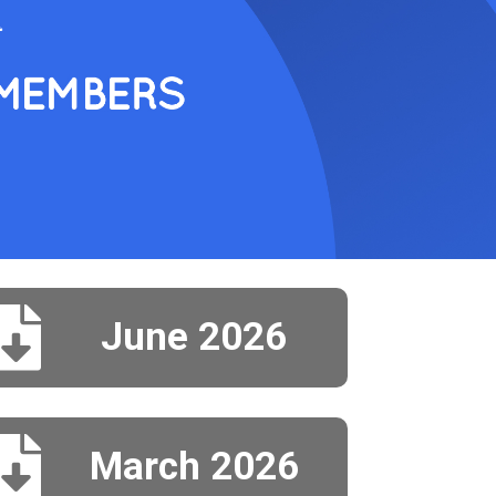

June 2026

March 2026