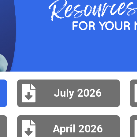

July 2026

April 2026