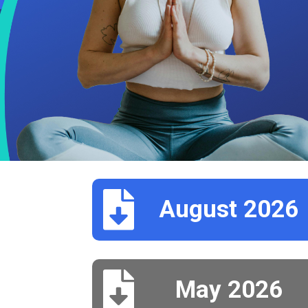

August 2026

May 2026