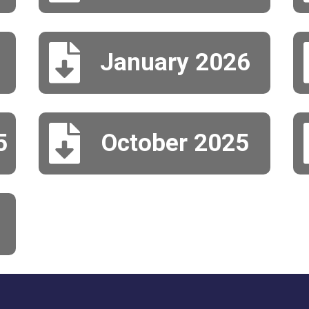

January 2026

5
October 2025