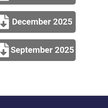

December 2025

September 2025