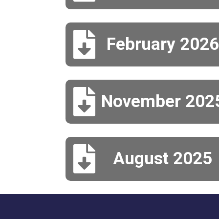

February 2026

November 202

August 2025