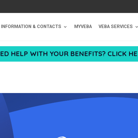
T INFORMATION & CONTACTS
MYVEBA
VEBA SERVICES
ED HELP WITH YOUR BENEFITS? CLICK HE