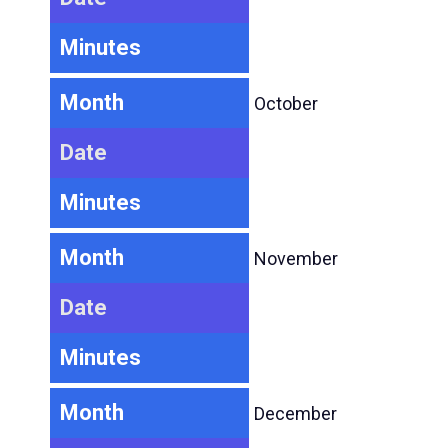
Minutes
Month
October
Date
Minutes
Month
November
Date
Minutes
Month
December