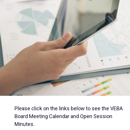
Please click on the links below to see the VEBA
Board Meeting Calendar and Open Session
Minutes.