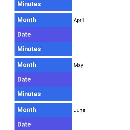
Minutes
Month
April
Date
Minutes
Month
May
Date
Minutes
Month
June
Date